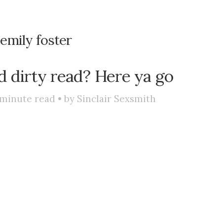
:
emily foster
d dirty read? Here ya go
minute read • by
Sinclair Sexsmith