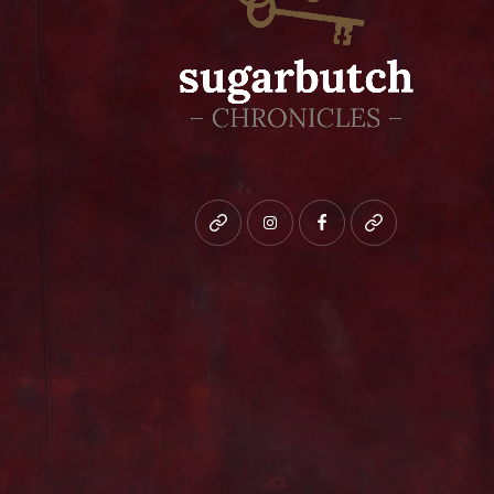
Bluesky
instagram
facebook
patreon