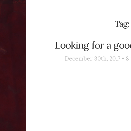
Tag
Looking for a goo
December 30th, 2017 •
8