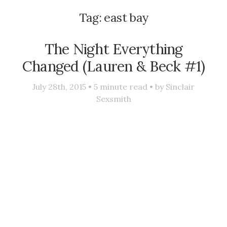
Tag:
east bay
The Night Everything
Changed (Lauren & Beck #1)
July 28th, 2015 •
5
minute read • by
Sinclair
Sexsmith