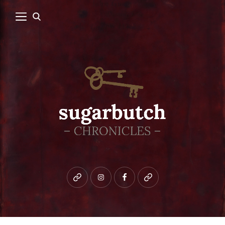
Bluesky
instagram
facebook
patreon