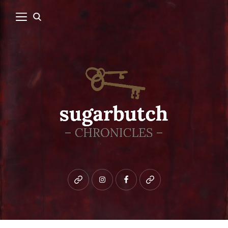
Bluesky
instagram
facebook
patreon