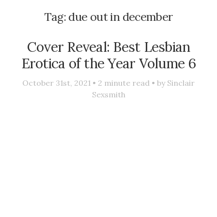
Tag:
due out in december
Cover Reveal: Best Lesbian
Erotica of the Year Volume 6
October 31st, 2021 •
2
minute read • by
Sinclair
Sexsmith