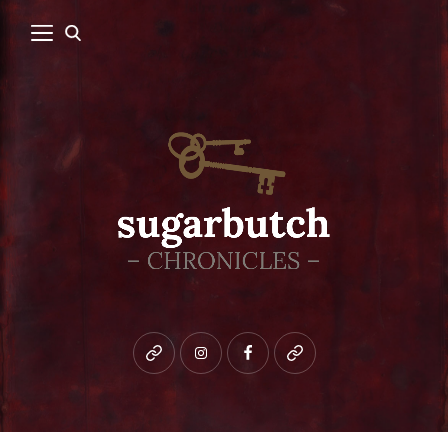
Bluesky
instagram
facebook
patreon