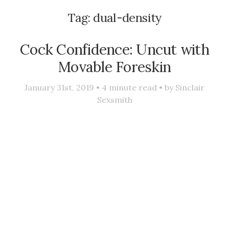
Tag:
dual-density
Cock Confidence: Uncut with
Movable Foreskin
January 31st, 2019 •
4
minute read • by
Sinclair
Sexsmith