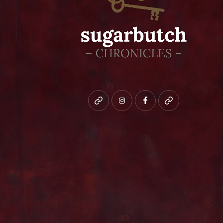
Bluesky
instagram
facebook
patreon