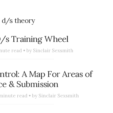
:
d/s theory
D/s Training Wheel
nute read • by
Sinclair Sexsmith
trol: A Map For Areas of
e & Submission
minute read • by
Sinclair Sexsmith