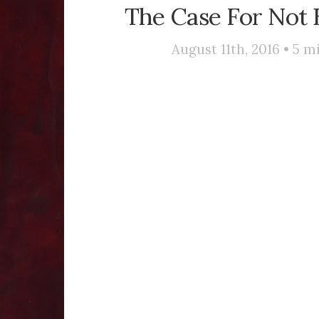
The Case For Not 
August 11th, 2016 •
5
mi