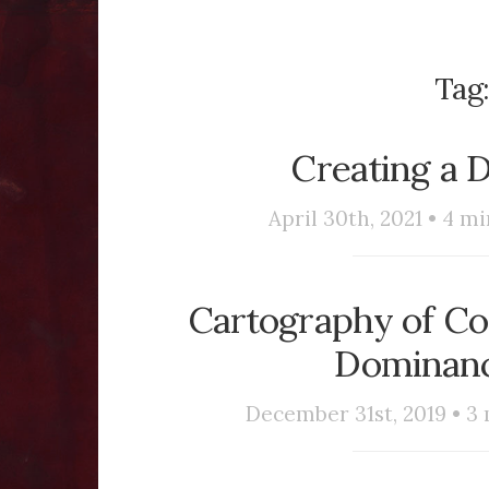
Tag
Creating a 
April 30th, 2021 •
4
mi
Cartography of Con
Dominanc
December 31st, 2019 •
3