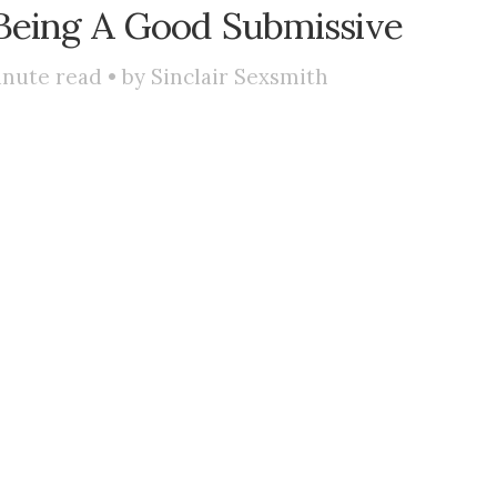
Being A Good Submissive
nute read • by
Sinclair Sexsmith