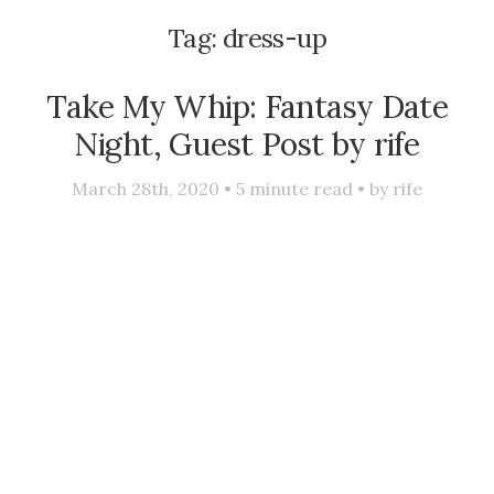
Tag:
dress-up
Take My Whip: Fantasy Date
Night, Guest Post by rife
March 28th, 2020 •
5
minute read • by
rife