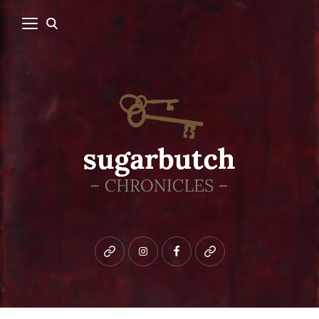
Bluesky
instagram
facebook
patreon