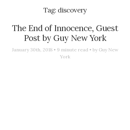
Tag:
discovery
The End of Innocence, Guest
Post by Guy New York
January 30th, 2018 •
9
minute read • by
Guy New
York