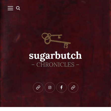
Bluesky
instagram
facebook
patreon