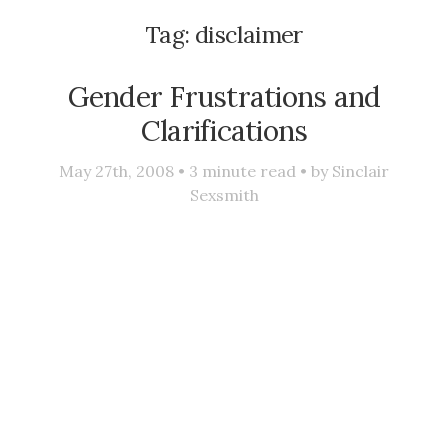
Tag:
disclaimer
Gender Frustrations and
Clarifications
May 27th, 2008 •
3
minute read • by
Sinclair
Sexsmith