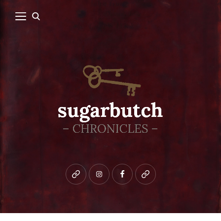
Bluesky
instagram
facebook
patreon