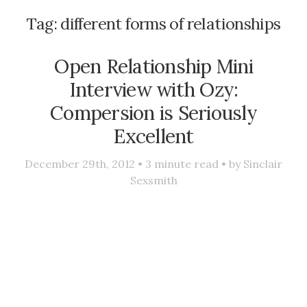
Tag:
different forms of relationships
Open Relationship Mini
Interview with Ozy:
Compersion is Seriously
Excellent
December 29th, 2012 •
3
minute read • by
Sinclair
Sexsmith