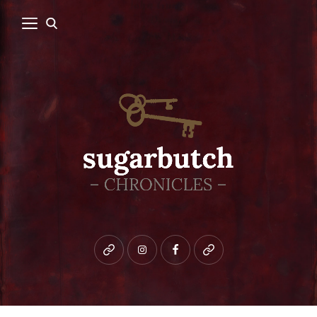
Bluesky
instagram
facebook
patreon