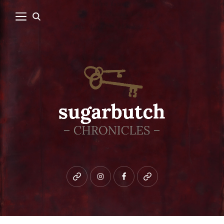
Bluesky
instagram
facebook
patreon