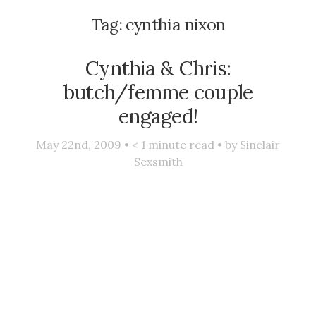
Tag:
cynthia nixon
Cynthia & Chris:
butch/femme couple
engaged!
May 22nd, 2009 •
< 1
minute read • by
Sinclair
Sexsmith