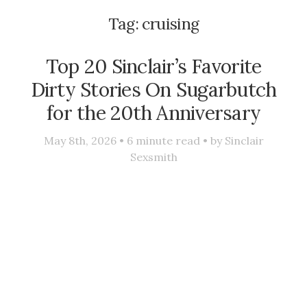
Tag:
cruising
Top 20 Sinclair’s Favorite
Dirty Stories On Sugarbutch
for the 20th Anniversary
May 8th, 2026 •
6
minute read • by
Sinclair
Sexsmith