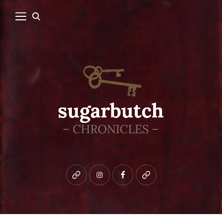
Bluesky
instagram
facebook
patreon