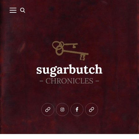
Bluesky
instagram
facebook
patreon