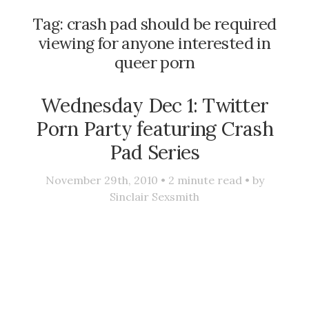
Tag:
crash pad should be required
viewing for anyone interested in
queer porn
Wednesday Dec 1: Twitter
Porn Party featuring Crash
Pad Series
November 29th, 2010 •
2
minute read • by
Sinclair Sexsmith