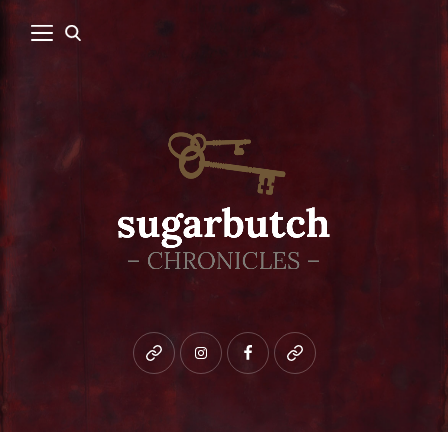
Bluesky
instagram
facebook
patreon