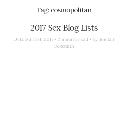
Tag:
cosmopolitan
2017 Sex Blog Lists
October 31st, 2017 •
2
minute read • by
Sinclair
Sexsmith