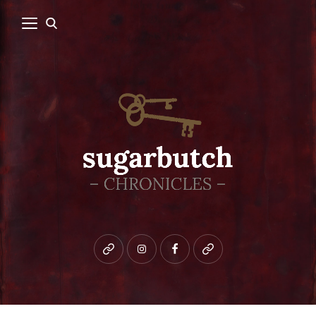
Bluesky
instagram
facebook
patreon