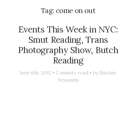
Tag:
come on out
Events This Week in NYC:
Smut Reading, Trans
Photography Show, Butch
Reading
June 6th, 2012 •
2
minute read • by
Sinclair
Sexsmith