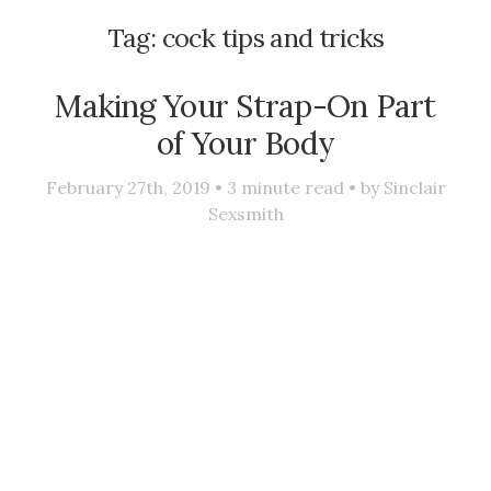
Tag:
cock tips and tricks
Making Your Strap-On Part
of Your Body
February 27th, 2019 •
3
minute read • by
Sinclair
Sexsmith