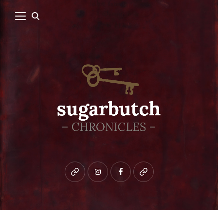
Bluesky
instagram
facebook
patreon