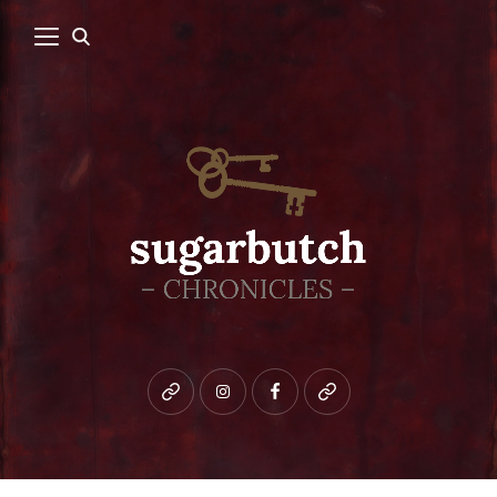
Bluesky
instagram
facebook
patreon