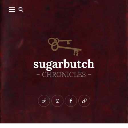
Bluesky
instagram
facebook
patreon