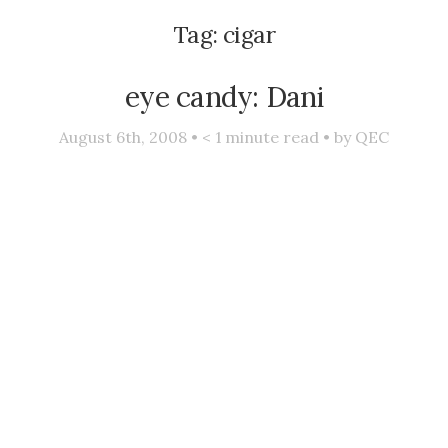
Tag:
cigar
eye candy: Dani
August 6th, 2008 •
< 1
minute read • by
QEC