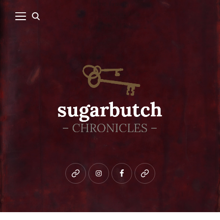
Bluesky
instagram
facebook
patreon