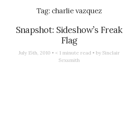
Tag:
charlie vazquez
Snapshot: Sideshow’s Freak
Flag
July 15th, 2010 •
< 1
minute read • by
Sinclair
Sexsmith