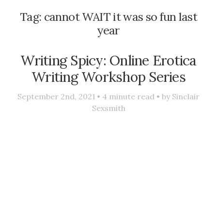
Tag:
cannot WAIT it was so fun last
year
Writing Spicy: Online Erotica
Writing Workshop Series
September 2nd, 2021 •
4
minute read • by
Sinclair
Sexsmith