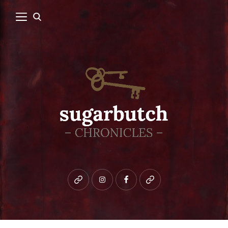
Bluesky
instagram
facebook
patreon