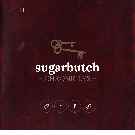
Bluesky
instagram
facebook
patreon