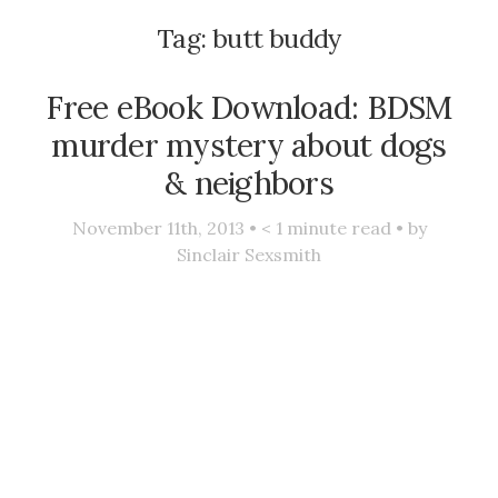
Tag:
butt buddy
Free eBook Download: BDSM
murder mystery about dogs
& neighbors
November 11th, 2013 •
< 1
minute read • by
Sinclair Sexsmith