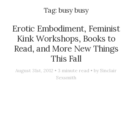
Tag:
busy busy
Erotic Embodiment, Feminist
Kink Workshops, Books to
Read, and More New Things
This Fall
August 31st, 2012 •
3
minute read • by
Sinclair
Sexsmith