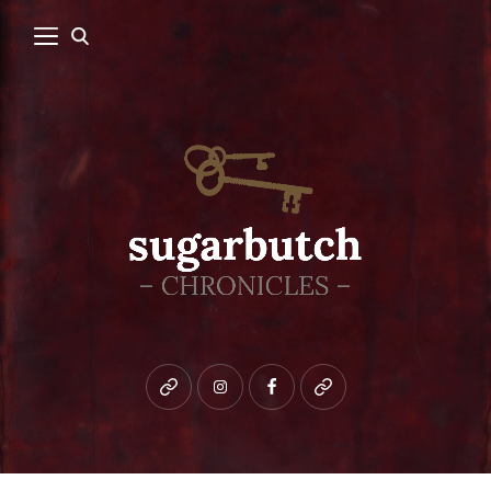
Bluesky
instagram
facebook
patreon