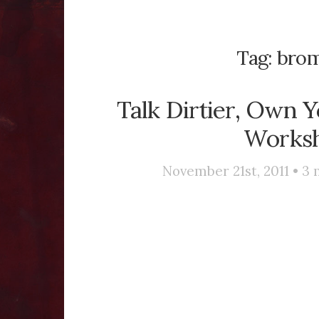
Tag:
brom
Talk Dirtier, Own Y
Works
November 21st, 2011 •
3