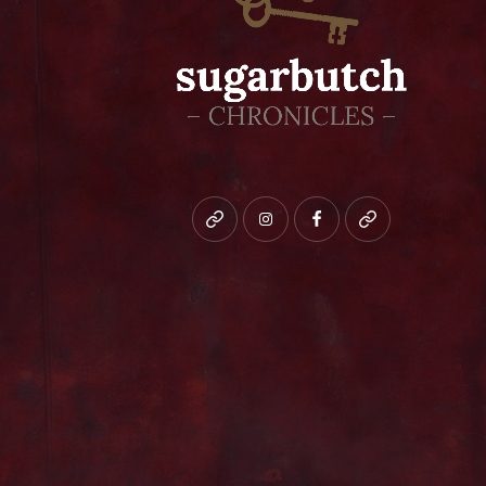
Bluesky
instagram
facebook
patreon