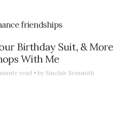
ance friendships
our Birthday Suit, & More
hops With Me
minute read • by
Sinclair Sexsmith