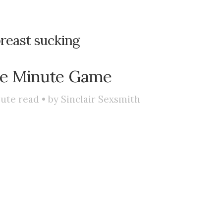
reast sucking
ee Minute Game
ute read • by
Sinclair Sexsmith