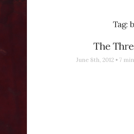
Tag:
b
The Thr
June 8th, 2012 •
7
min