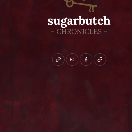
Bluesky
instagram
facebook
patreon