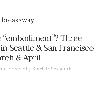
:
breakaway
e “embodiment”? Three
in Seattle & San Francisco
rch & April
nute read • by
Sinclair Sexsmith