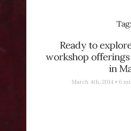
Tag
Ready to explor
workshop offerings 
in Ma
March 4th, 2014 •
6
mi