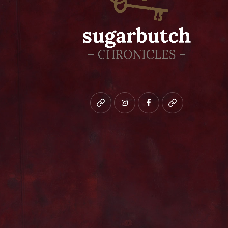
Bluesky
instagram
facebook
patreon