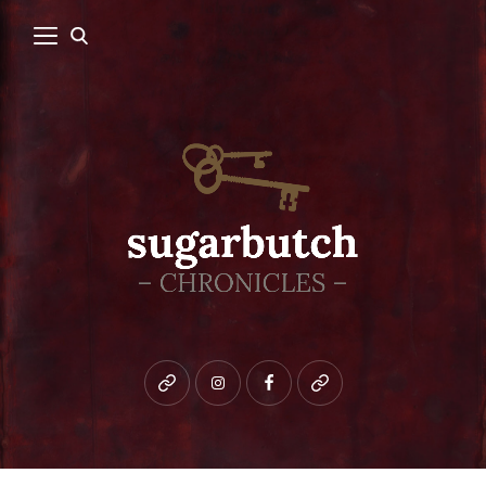
Bluesky
instagram
facebook
patreon