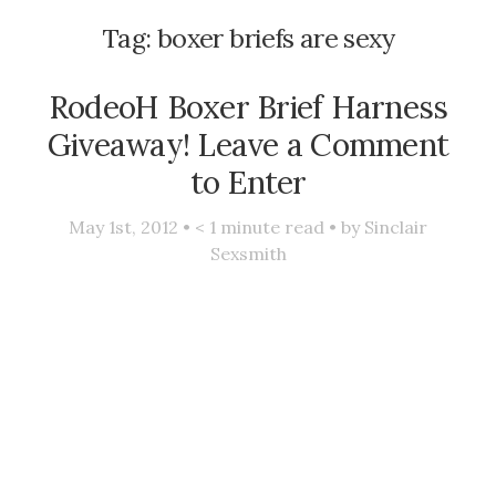
Tag:
boxer briefs are sexy
RodeoH Boxer Brief Harness
Giveaway! Leave a Comment
to Enter
May 1st, 2012 •
< 1
minute read • by
Sinclair
Sexsmith