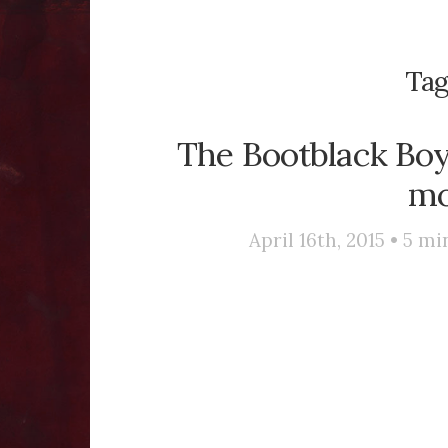
Tag
The Bootblack Boy 
mo
April 16th, 2015 •
5
min