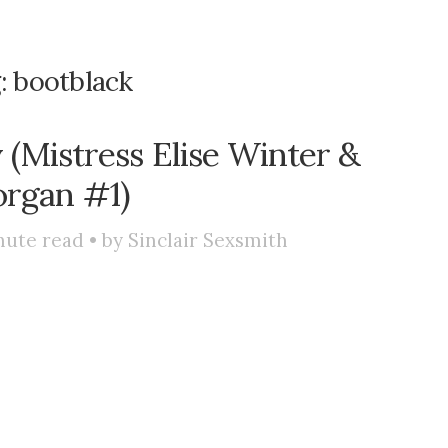
:
bootblack
(Mistress Elise Winter &
rgan #1)
ute read • by
Sinclair Sexsmith