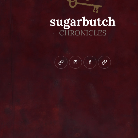
Bluesky
instagram
facebook
patreon