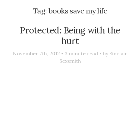
Tag:
books save my life
Protected: Being with the
hurt
November 7th, 2012 •
3
minute read • by
Sinclair
Sexsmith