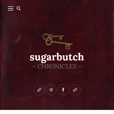
Bluesky
instagram
facebook
patreon