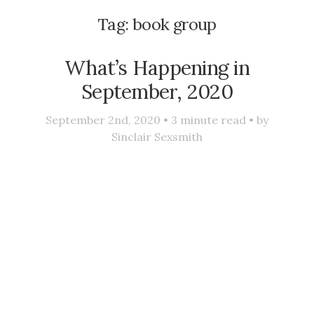
Tag:
book group
What’s Happening in
September, 2020
September 2nd, 2020 •
3
minute read • by
Sinclair Sexsmith