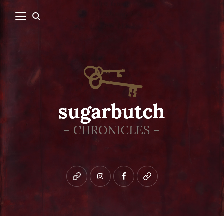
Bluesky
instagram
facebook
patreon