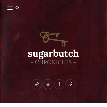
Bluesky
instagram
facebook
patreon