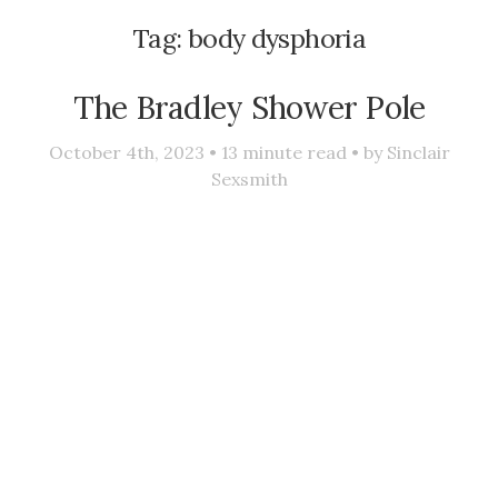
Tag:
body dysphoria
The Bradley Shower Pole
October 4th, 2023 •
13
minute read • by
Sinclair
Sexsmith