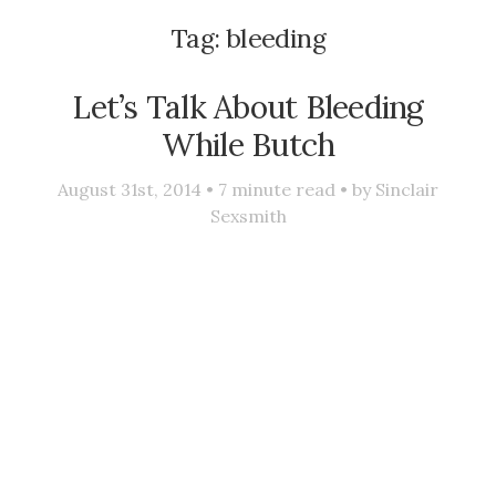
Tag:
bleeding
Let’s Talk About Bleeding
While Butch
August 31st, 2014 •
7
minute read • by
Sinclair
Sexsmith