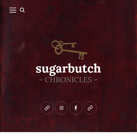
Bluesky
instagram
facebook
patreon