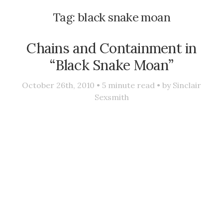
Tag:
black snake moan
Chains and Containment in
“Black Snake Moan”
October 26th, 2010 •
5
minute read • by
Sinclair
Sexsmith