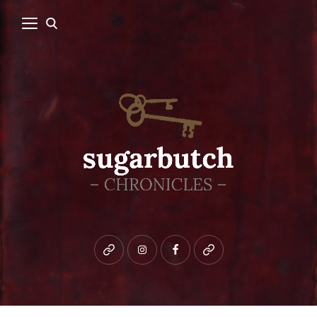
Bluesky
instagram
facebook
patreon