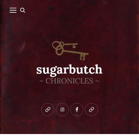
Bluesky
instagram
facebook
patreon