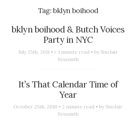
Tag:
bklyn boihood
bklyn boihood & Butch Voices
Party in NYC
July 25th, 2011 •
< 1
minute read • by
Sinclair
Sexsmith
It’s That Calendar Time of
Year
October 25th, 2010 •
2
minute read • by
Sinclair
Sexsmith