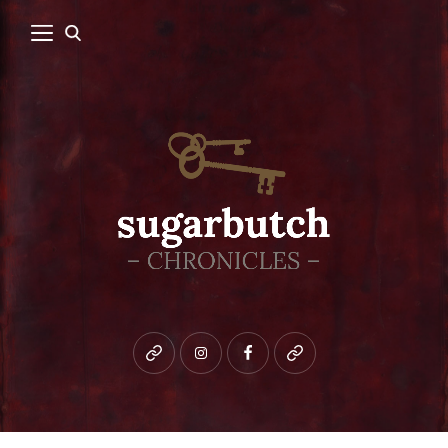
Bluesky
instagram
facebook
patreon