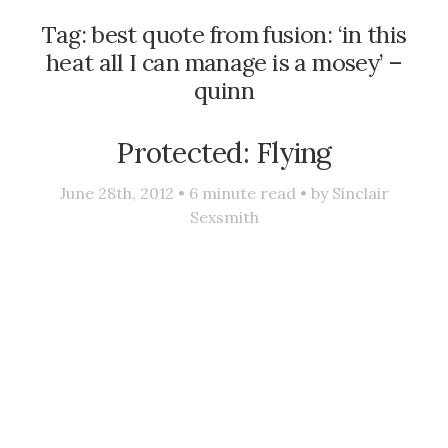
Tag:
best quote from fusion: ‘in this
heat all I can manage is a mosey’ –
quinn
Protected: Flying
June 28th, 2012 •
6
minute read • by
Sinclair
Sexsmith