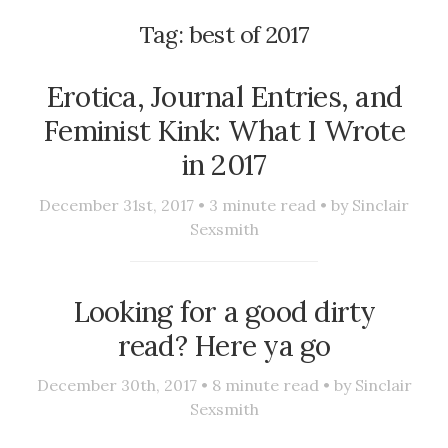
Tag:
best of 2017
Erotica, Journal Entries, and
Feminist Kink: What I Wrote
in 2017
December 31st, 2017 •
3
minute read • by
Sinclair
Sexsmith
Looking for a good dirty
read? Here ya go
December 30th, 2017 •
8
minute read • by
Sinclair
Sexsmith