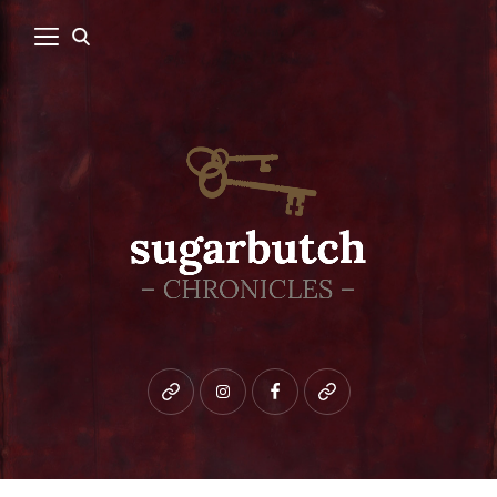
Bluesky
instagram
facebook
patreon