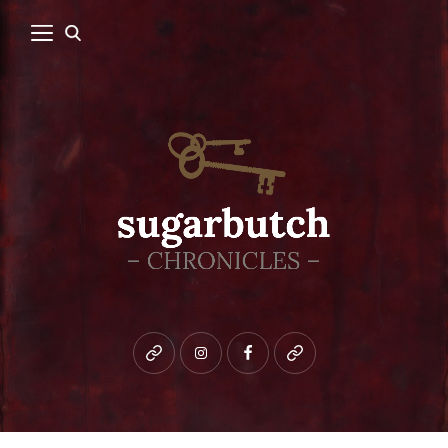
Bluesky
instagram
facebook
patreon