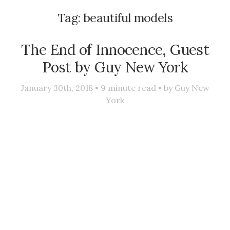
Tag:
beautiful models
The End of Innocence, Guest
Post by Guy New York
January 30th, 2018 •
9
minute read • by
Guy New
York