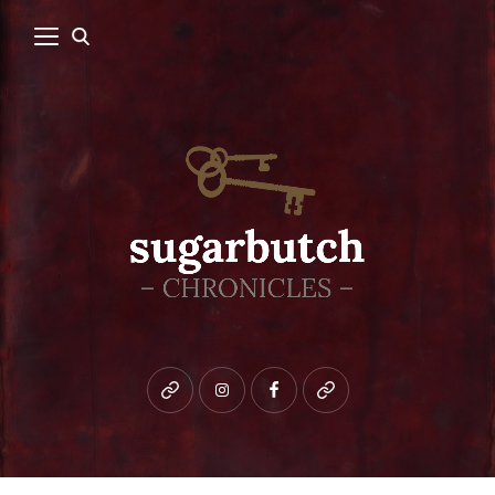
Bluesky
instagram
facebook
patreon