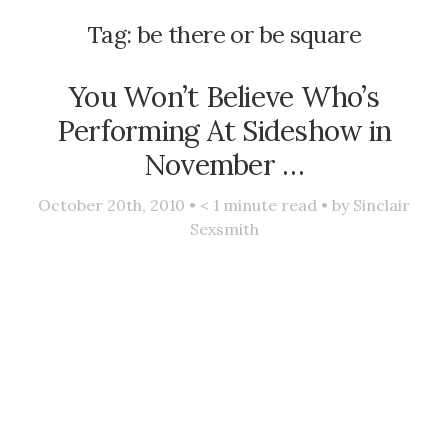
Tag:
be there or be square
You Won’t Believe Who’s
Performing At Sideshow in
November …
October 20th, 2010 •
< 1
minute read • by
Sinclair
Sexsmith