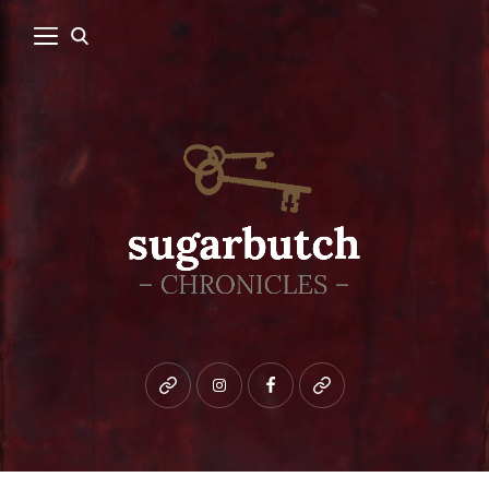
Bluesky
instagram
facebook
patreon