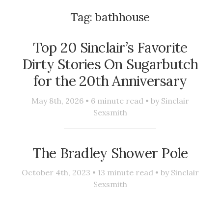
Tag:
bathhouse
Top 20 Sinclair’s Favorite
Dirty Stories On Sugarbutch
for the 20th Anniversary
May 8th, 2026 •
6
minute read • by
Sinclair
Sexsmith
The Bradley Shower Pole
October 4th, 2023 •
13
minute read • by
Sinclair
Sexsmith