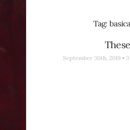
Tag:
basica
These
September 30th, 2019 •
3