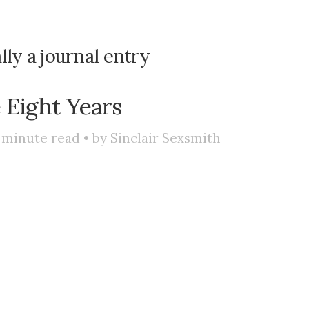
lly a journal entry
 Eight Years
minute read • by
Sinclair Sexsmith