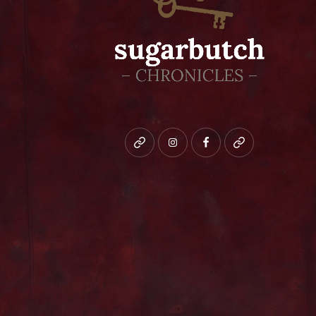
Bluesky
instagram
facebook
patreon