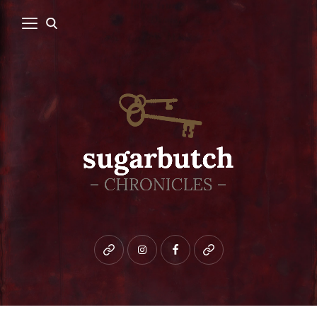
Bluesky
instagram
facebook
patreon