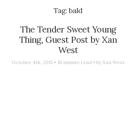
Tag:
bald
The Tender Sweet Young
Thing, Guest Post by Xan
West
October 4th, 2015 •
18
minute read • by
Xan West