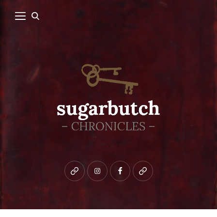
Bluesky
instagram
facebook
patreon