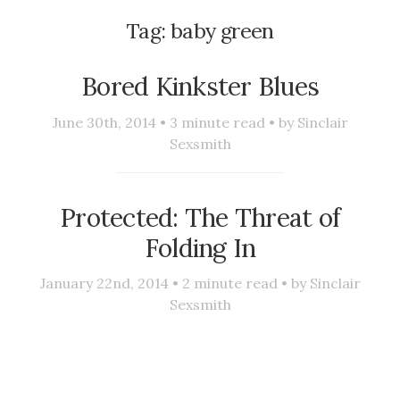
Tag:
baby green
Bored Kinkster Blues
June 30th, 2014 •
3
minute read • by
Sinclair
Sexsmith
Protected: The Threat of
Folding In
January 22nd, 2014 •
2
minute read • by
Sinclair
Sexsmith