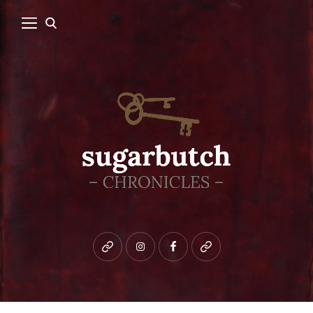
Bluesky
instagram
facebook
patreon