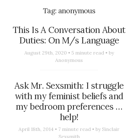
Tag:
anonymous
This Is A Conversation About
Duties: On M/s Language
August 29th, 2020 •
5
minute read • by
Anonymous
Ask Mr. Sexsmith: I struggle
with my feminist beliefs and
my bedroom preferences …
help!
April 18th, 2014 •
7
minute read • by
Sinclair
Sexsmith