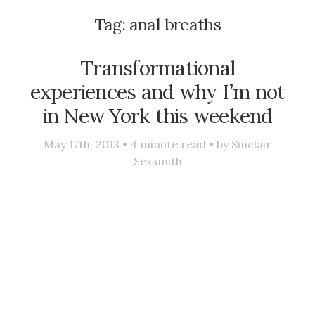
Tag:
anal breaths
Transformational
experiences and why I’m not
in New York this weekend
May 17th, 2013 •
4
minute read • by
Sinclair
Sexsmith