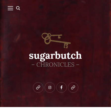
Bluesky
instagram
facebook
patreon