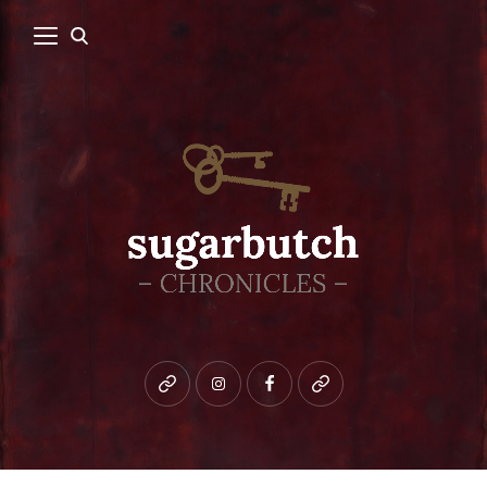
Bluesky
instagram
facebook
patreon