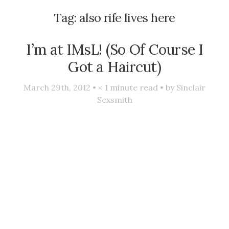
Tag:
also rife lives here
I’m at IMsL! (So Of Course I
Got a Haircut)
March 29th, 2012 •
< 1
minute read • by
Sinclair
Sexsmith