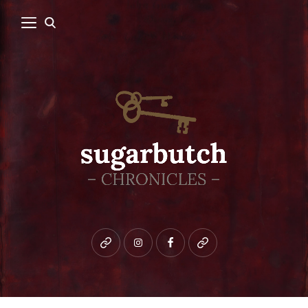
Bluesky
instagram
facebook
patreon