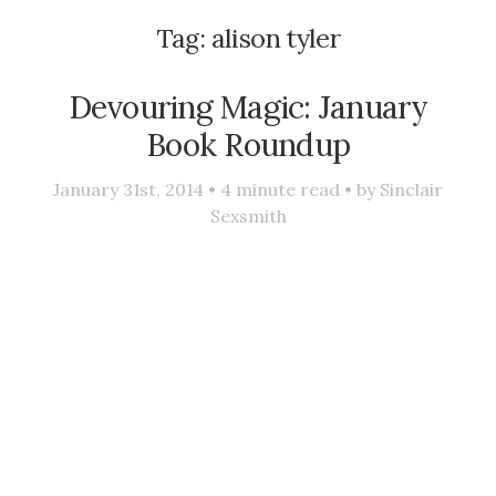
Tag:
alison tyler
Devouring Magic: January
Book Roundup
January 31st, 2014 •
4
minute read • by
Sinclair
Sexsmith