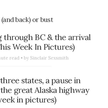
 (and back) or bust
 through BC & the arrival
This Week In Pictures)
ute read • by
Sinclair Sexsmith
three states, a pause in
o the great Alaska highway
week in pictures)