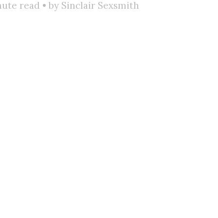
ute read • by
Sinclair Sexsmith