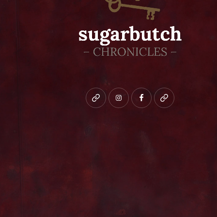
Bluesky
instagram
facebook
patreon