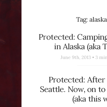
Tag:
alaska
Protected: Camping
in Alaska (aka 
June 9th, 2013 •
3
min
Protected: After 
Seattle. Now, on t
(aka this 