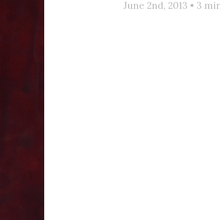
June 2nd, 2013 •
3
min