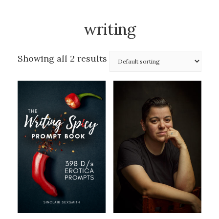
writing
Showing all 2 results