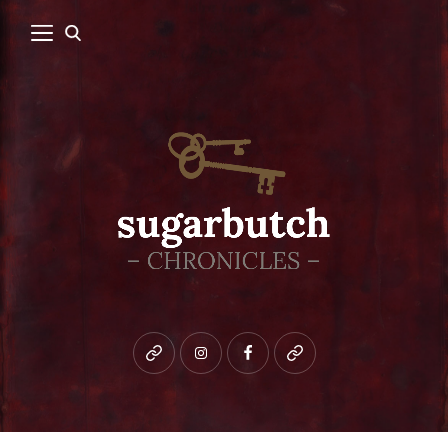
Bluesky
instagram
facebook
patreon