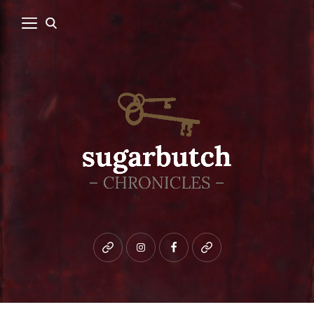
Bluesky
instagram
facebook
patreon