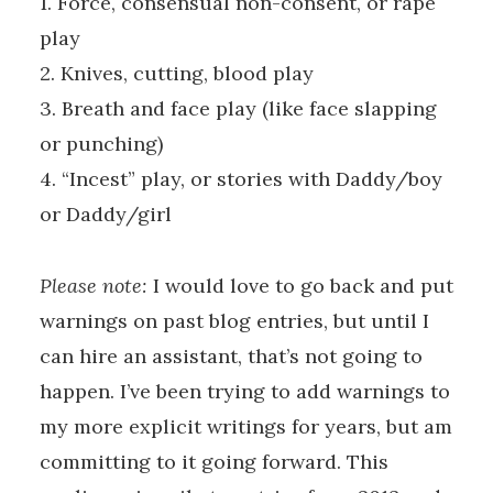
1. Force, consensual non-consent, or rape
play
2. Knives, cutting, blood play
3. Breath and face play (like face slapping
or punching)
4. “Incest” play, or stories with Daddy/boy
or Daddy/girl
Please note:
I would love to go back and put
warnings on past blog entries, but until I
can hire an assistant, that’s not going to
happen. I’ve been trying to add warnings to
my more explicit writings for years, but am
committing to it going forward. This