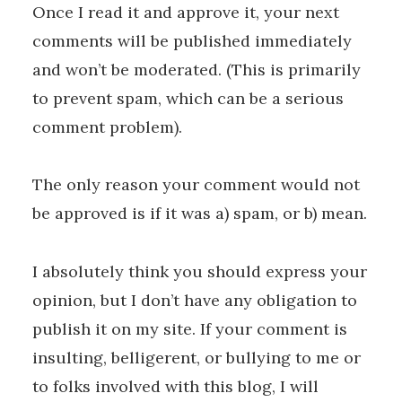
Once I read it and approve it, your next
comments will be published immediately
and won’t be moderated. (This is primarily
to prevent spam, which can be a serious
comment problem).
The only reason your comment would not
be approved is if it was a) spam, or b) mean.
I absolutely think you should express your
opinion, but I don’t have any obligation to
publish it on my site. If your comment is
insulting, belligerent, or bullying to me or
to folks involved with this blog, I will