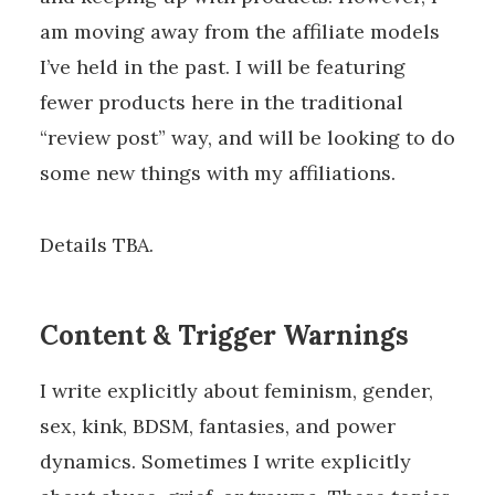
am moving away from the affiliate models
I’ve held in the past. I will be featuring
fewer products here in the traditional
“review post” way, and will be looking to do
some new things with my affiliations.
Details TBA.
Content & Trigger Warnings
I write explicitly about feminism, gender,
sex, kink, BDSM, fantasies, and power
dynamics. Sometimes I write explicitly