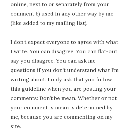
online, next to or separately from your
comment b) used in any other way by me
(like added to my mailing list).
I don’t expect everyone to agree with what
I write. You can disagree. You can flat-out
say you disagree. You can ask me
questions if you don’t understand what I’m
writing about. I only ask that you follow
this guideline when you are posting your
comments: Don’t be mean. Whether or not
your comment is mean is determined by
me, because you are commenting on my
site.