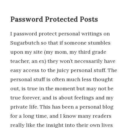
Password Protected Posts
I password protect personal writings on
Sugarbutch so that if someone stumbles
upon my site (my mom, my third grade
teacher, an ex) they won’t necessarily have
easy access to the juicy personal stuff. The
personal stuff is often much less thought
out, is true in the moment but may not be
true forever, and is about feelings and my
private life. This has been a personal blog
for a long time, and I know many readers
really like the insight into their own lives