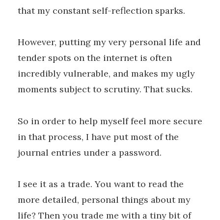
that my constant self-reflection sparks.
However, putting my very personal life and
tender spots on the internet is often
incredibly vulnerable, and makes my ugly
moments subject to scrutiny. That sucks.
So in order to help myself feel more secure
in that process, I have put most of the
journal entries under a password.
I see it as a trade. You want to read the
more detailed, personal things about my
life? Then you trade me with a tiny bit of