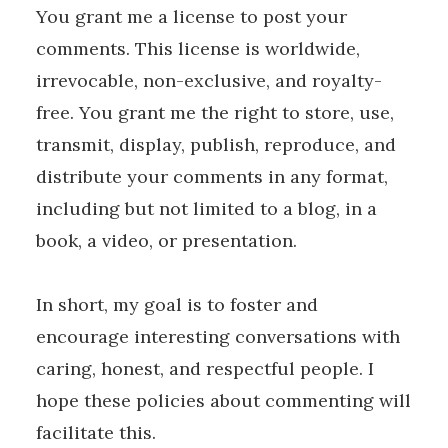
You grant me a license to post your
comments. This license is worldwide,
irrevocable, non-exclusive, and royalty-
free. You grant me the right to store, use,
transmit, display, publish, reproduce, and
distribute your comments in any format,
including but not limited to a blog, in a
book, a video, or presentation.
In short, my goal is to foster and
encourage interesting conversations with
caring, honest, and respectful people. I
hope these policies about commenting will
facilitate this.