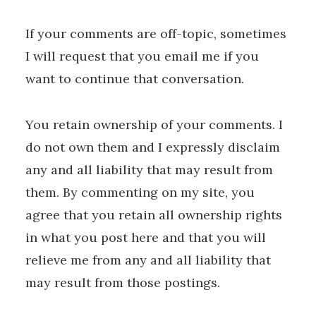
If your comments are off-topic, sometimes
I will request that you email me if you
want to continue that conversation.
You retain ownership of your comments. I
do not own them and I expressly disclaim
any and all liability that may result from
them. By commenting on my site, you
agree that you retain all ownership rights
in what you post here and that you will
relieve me from any and all liability that
may result from those postings.