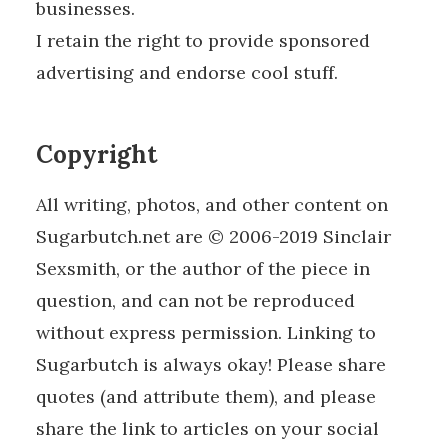
businesses.
I retain the right to provide sponsored
advertising and endorse cool stuff.
Copyright
All writing, photos, and other content on
Sugarbutch.net are © 2006-2019 Sinclair
Sexsmith, or the author of the piece in
question, and can not be reproduced
without express permission. Linking to
Sugarbutch is always okay! Please share
quotes (and attribute them), and please
share the link to articles on your social