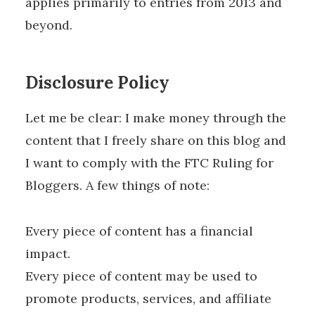
applies primarily to entries from 2013 and
beyond.
Disclosure Policy
Let me be clear: I make money through the
content that I freely share on this blog and
I want to comply with the FTC Ruling for
Bloggers. A few things of note:
Every piece of content has a financial
impact.
Every piece of content may be used to
promote products, services, and affiliate