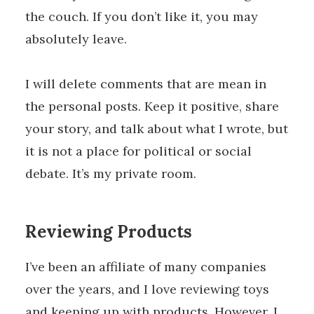
the couch. If you don’t like it, you may
absolutely leave.
I will delete comments that are mean in
the personal posts. Keep it positive, share
your story, and talk about what I wrote, but
it is not a place for political or social
debate. It’s my private room.
Reviewing Products
I’ve been an affiliate of many companies
over the years, and I love reviewing toys
and keeping up with products. However, I