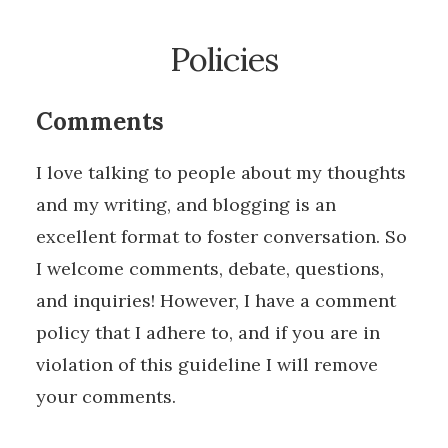
Policies
Comments
I love talking to people about my thoughts
and my writing, and blogging is an
excellent format to foster conversation. So
I welcome comments, debate, questions,
and inquiries! However, I have a comment
policy that I adhere to, and if you are in
violation of this guideline I will remove
your comments.