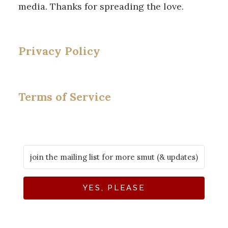
media. Thanks for spreading the love.
Privacy Policy
Terms of Service
YES, PLEASE