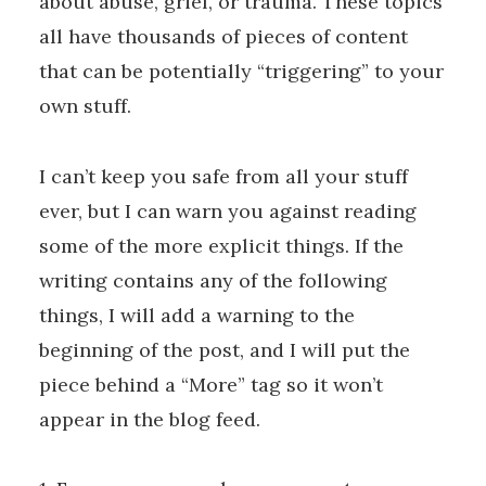
about abuse, grief, or trauma. These topics
all have thousands of pieces of content
that can be potentially “triggering” to your
own stuff.
I can’t keep you safe from all your stuff
ever, but I can warn you against reading
some of the more explicit things. If the
writing contains any of the following
things, I will add a warning to the
beginning of the post, and I will put the
piece behind a “More” tag so it won’t
appear in the blog feed.