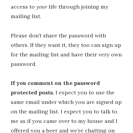
access to
your
life through joining my
mailing list.
Please don’t share the password with
others. If they want it, they too can sign up
for the mailing list and have their very own
password.
If you comment on the password
protected posts
, I expect you to use the
same email under which you are signed up
on the mailing list. I expect you to talk to
me as if you came over to my house and I
offered you a beer and we’re chatting on