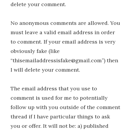
delete your comment.
No anonymous comments are allowed. You
must leave a valid email address in order
to comment. If your email address is very
obviously fake (like
“thisemailaddressisfake@gmail.com”) then
I will delete your comment.
The email address that you use to
comment is used for me to potentially
follow up with you outside of the comment
thread if I have particular things to ask
you or offer. It will not be: a) published