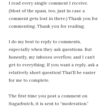
I read every single comment I receive.
(Most of the spam, too, just in case a
comment gets lost in there.) Thank you for
commenting. Thank you for reading.
I do my best to reply to comments,
especially when they ask questions. But
honestly, my inboxes overflow, and I can’t
get to everything. If you want a reply, ask a
relatively short question! That’ll be easier
for me to complete.
The first time you post a comment on
Sugarbutch, it is sent to “moderation.”