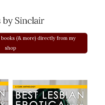
 by Sinclair
 books (& more) directly from my
shop