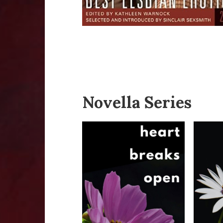
Novella Series