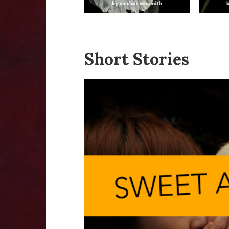
Short Stories