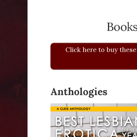
Books
Click here to buy these
Anthologies