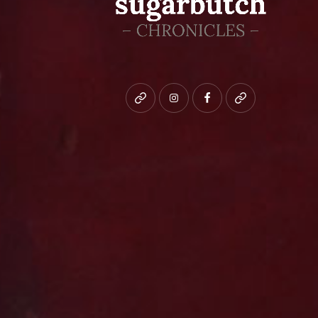
Bluesky
instagram
facebook
patreon