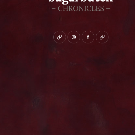
Bluesky
instagram
facebook
patreon