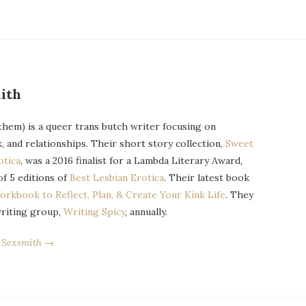
ith
them) is a queer trans butch writer focusing on
k, and relationships. Their short story collection,
Sweet
otica
, was a 2016 finalist for a Lambda Literary Award,
of 5 editions of
Best Lesbian Erotica
. Their latest book
orkbook to Reflect, Plan, & Create Your Kink Life
. They
writing group,
Writing Spicy
, annually.
r Sexsmith →