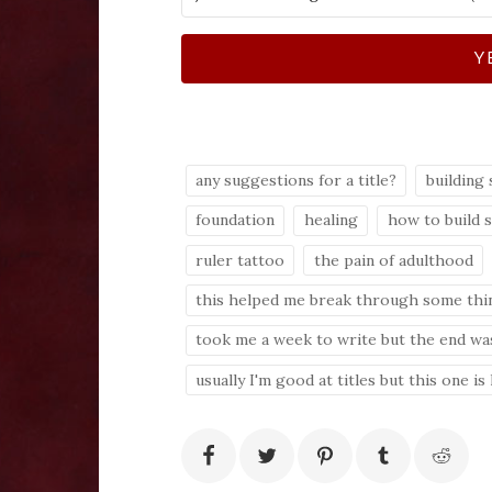
Y
any suggestions for a title?
building 
foundation
healing
how to build 
ruler tattoo
the pain of adulthood
this helped me break through some thi
took me a week to write but the end was
usually I'm good at titles but this one is