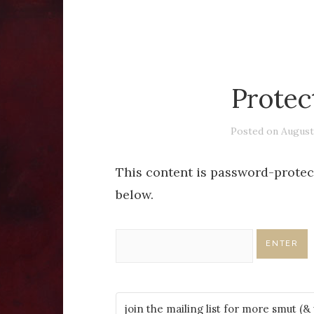
Protec
Posted on
August
This content is password-protect
below.