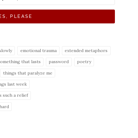
ES, PLEASE
slowly
emotional trauma
extended metaphors
something that lasts
password
poetry
things that paralyze me
ngs last week
 such a relief
 hard