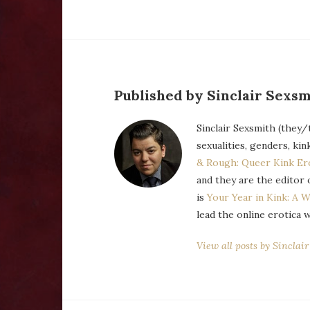
Published by Sinclair Sexsm
Sinclair Sexsmith (they/
sexualities, genders, kin
& Rough: Queer Kink Er
and they are the editor 
is
Your Year in Kink: A W
lead the online erotica 
View all posts by Sinclai