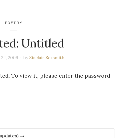
POETRY
ted: Untitled
 24, 2009
by
Sinclair Sexsmith
ed. To view it, please enter the password